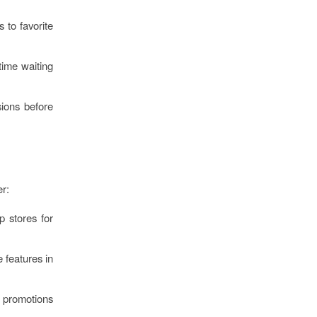
 to favorite
ime waiting
ions before
r:
 stores for
 features in
 promotions