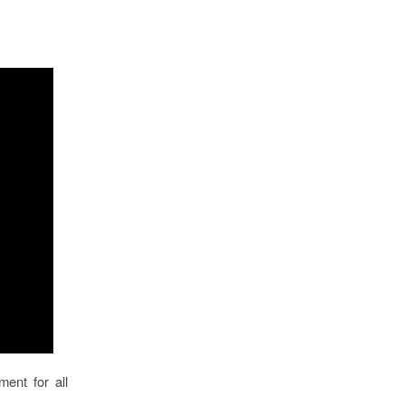
ment for all