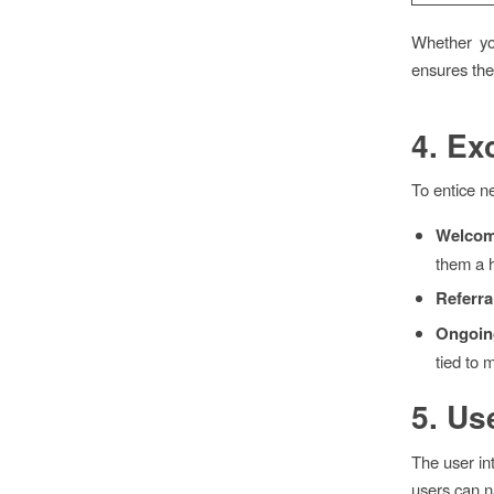
Whether you
ensures the
4. Ex
To entice n
Welcom
them a h
Referra
Ongoin
tied to 
5. Us
The user int
users can n