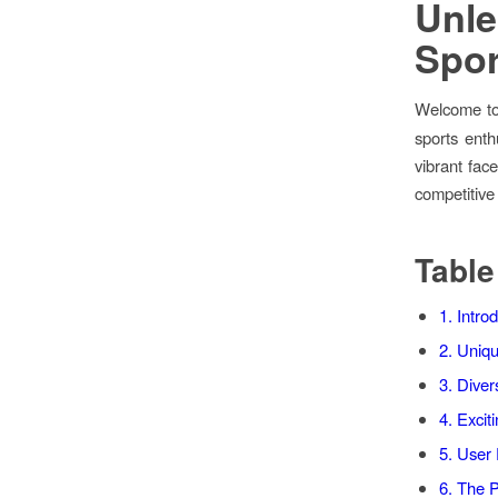
Unle
Spor
Welcome to
sports enth
vibrant face
competitive
Table
1. Intro
2. Uniqu
3. Diver
4. Exci
5. User 
6. The 