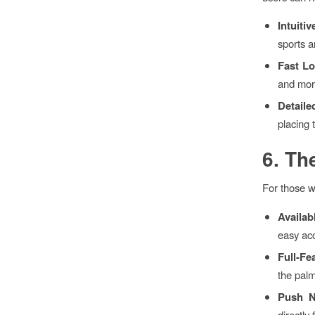
Intuiti
sports a
Fast L
and more
Detaile
placing 
6. Th
For those w
Availab
easy acc
Full-Fe
the palm
Push No
directly