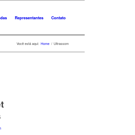
adas
Representantes
Contato
Você está aqui:
Home
/
Ultrassom
t
s
n