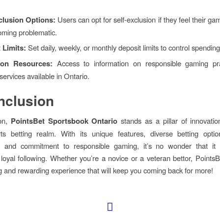
clusion Options:
Users can opt for self-exclusion if they feel their ga
oming problematic.
 Limits:
Set daily, weekly, or monthly deposit limits to control spending
ion Resources:
Access to information on responsible gaming pr
services available in Ontario.
nclusion
ion,
PointsBet Sportsbook Ontario
stands as a pillar of innovatio
ts betting realm. With its unique features, diverse betting optio
, and commitment to responsible gaming, it’s no wonder that it 
loyal following. Whether you’re a novice or a veteran bettor, Points
 and rewarding experience that will keep you coming back for more!