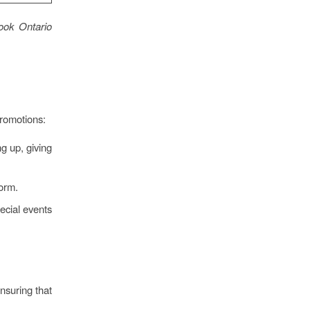
ook Ontario
promotions:
 up, giving
form.
ecial events
ensuring that