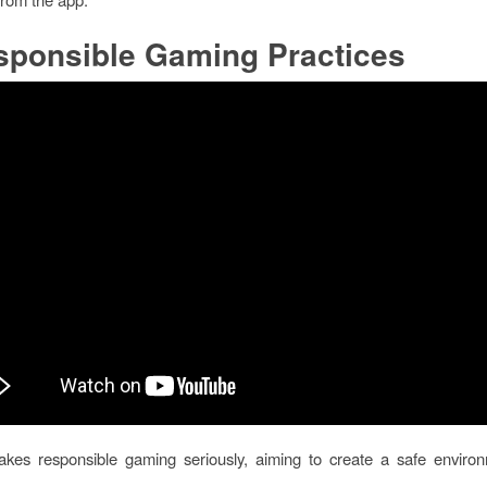
sponsible Gaming Practices
akes responsible gaming seriously, aiming to create a safe environ