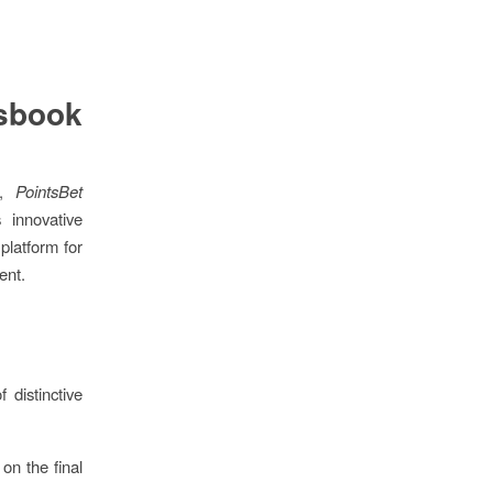
sbook
e,
PointsBet
 innovative
platform for
ent.
 distinctive
on the final