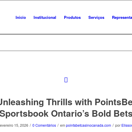
Inicio
Institucional
Produtos
Serviços
Represent
Unleashing Thrills with PointsBe
Sportsbook Ontario’s Bold Bet
/
/
/
fevereiro 15, 2026
0 Comentários
em
pointsbetcasinocanada.com
por
Elisso