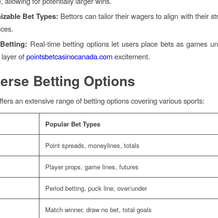
 allowing for potentially larger wins.
zable Bet Types:
Bettors can tailor their wagers to align with their s
nces.
 Betting:
Real-time betting options let users place bets as games un
 layer of
pointsbetcasinocanada.com
excitement.
verse Betting Options
ffers an extensive range of betting options covering various sports:
Popular Bet Types
Point spreads, moneylines, totals
Player props, game lines, futures
Period betting, puck line, over/under
Match winner, draw no bet, total goals