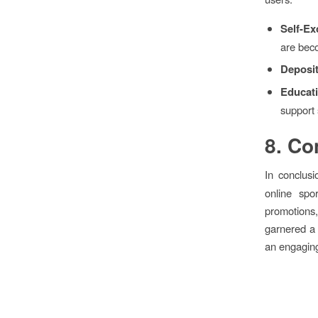
Self-Ex
are bec
Deposit
Educat
support 
8. Co
In conclus
online spor
promotions
garnered a 
an engaging