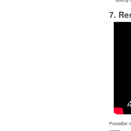
7. Re
PointsBet t
users: