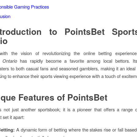
onsible Gaming Practices
lusion
ntroduction to PointsBet Sport
io
ith the vision of revolutionizing the online betting experienc
 Ontario
has rapidly become a favorite among local bettors. Its
ters to both casual fans and seasoned gamblers, making it an ideal 
ing to enhance their sports viewing experience with a touch of excitem
ique Features of PointsBet
s not just another sportsbook; it is a pioneer that offers a range of
 set it apart:
etting:
A dynamic form of betting where the stakes rise or fall based 