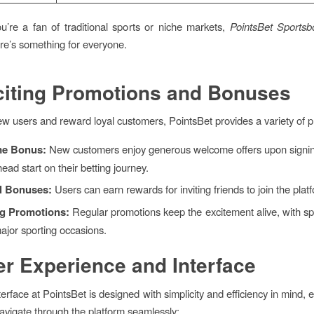
’re a fan of traditional sports or niche markets,
PointsBet Sportsb
re’s something for everyone.
citing Promotions and Bonuses
ew users and reward loyal customers, PointsBet provides a variety of 
e Bonus:
New customers enjoy generous welcome offers upon signing
ead start on their betting journey.
l Bonuses:
Users can earn rewards for inviting friends to join the plat
g Promotions:
Regular promotions keep the excitement alive, with sp
major sporting occasions.
er Experience and Interface
erface at PointsBet is designed with simplicity and efficiency in mind, 
avigate through the platform seamlessly: