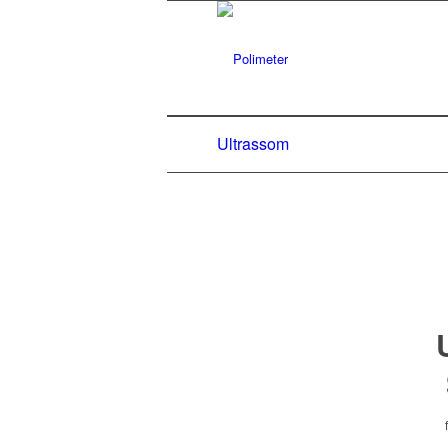
Ultrassom