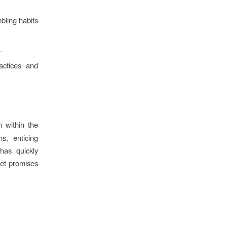
mbling habits
.
actices and
n within the
ns, enticing
has quickly
Bet promises