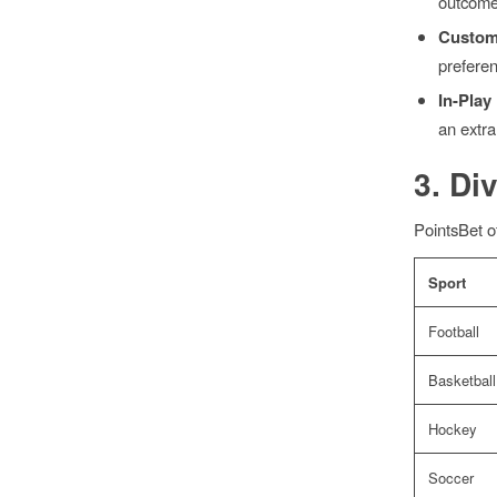
outcome,
Customi
prefere
In-Play
an extra
3. Di
PointsBet o
Sport
Football
Basketball
Hockey
Soccer