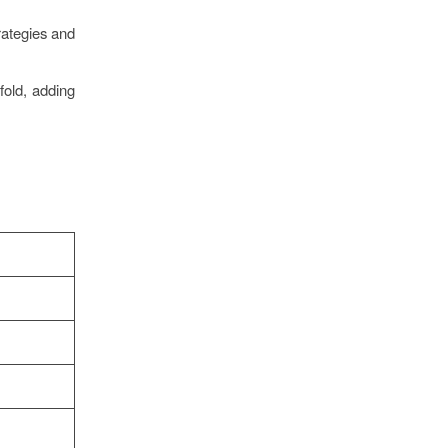
trategies and
fold, adding