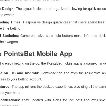
ve Design:
The layout is clean and organized, allowing for quick access
nd events.
oading Times:
Responsive design guarantees that users spend less t
 time betting.
d Statistics:
Comprehensive stats help bettors make informed decis
their wagers.
e PointsBet Mobile App
ho enjoy betting on the go, the PointsBet mobile app is a game-change
le on iOS and Android:
Download the app from the respective app
ess to your betting account.
atured:
The app mirrors the desktop experience, providing all the same
 of your hand.
tifications:
Stay updated with alerts for live bets and exclusive
 from the app.