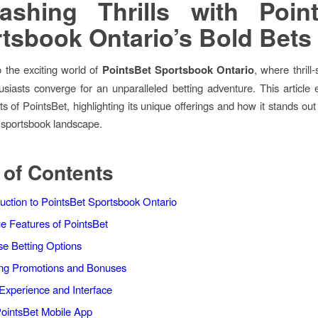
ashing Thrills with Poin
tsbook Ontario’s Bold Bets
 the exciting world of
PointsBet Sportsbook Ontario
, where thrill
usiasts converge for an unparalleled betting adventure. This article 
ts of PointsBet, highlighting its unique offerings and how it stands out
 sportsbook landscape.
 of Contents
duction to PointsBet Sportsbook Ontario
e Features of PointsBet
se Betting Options
ting Promotions and Bonuses
Experience and Interface
PointsBet Mobile App