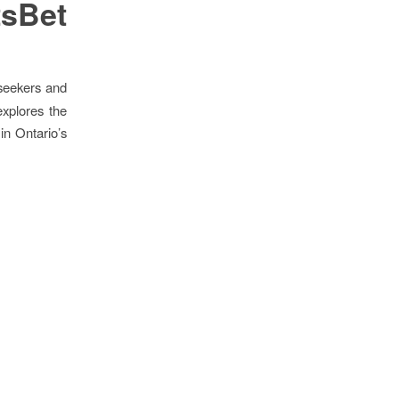
tsBet
-seekers and
explores the
 in Ontario’s