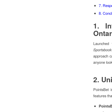
7. Resp
8. Conc
1. I
Ontar
Launched w
Sportsbook
approach ca
anyone look
2. Un
PointsBet i
features that
PointsB